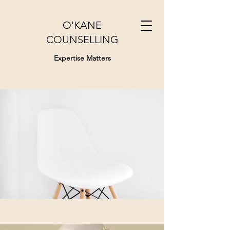
O'KANE
COUNSELLING
Expertise Matters