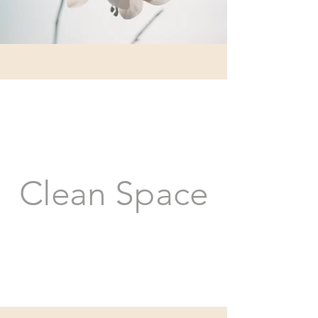
Clean Space